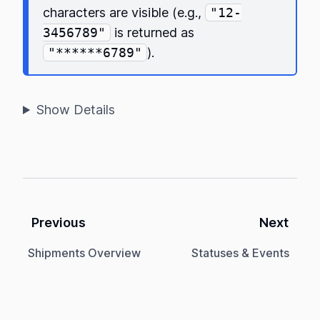
characters are visible (e.g.,
"12-
3456789"
is returned as
"******6789"
).
Show Details
Previous
Next
Shipments Overview
Statuses & Events