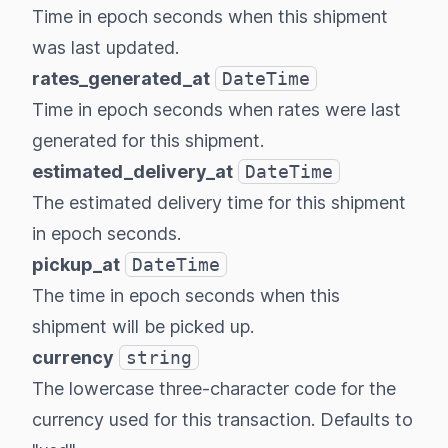
Time in epoch seconds when this shipment
was last updated.
rates_generated_at
DateTime
Time in epoch seconds when rates were last
generated for this shipment.
estimated_delivery_at
DateTime
The estimated delivery time for this shipment
in epoch seconds.
pickup_at
DateTime
The time in epoch seconds when this
shipment will be picked up.
currency
string
The lowercase three-character code for the
currency used for this transaction. Defaults to