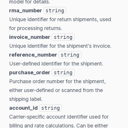
model
for details.
rma_number
string
Unique identifier for return shipments, used
for processing returns.
invoice_number
string
Unique identifier for the shipment's invoice.
reference_number
string
User-defined identifier for the shipment.
purchase_order
string
Purchase order number for the shipment,
either user-defined or scanned from the
shipping label.
account_id
string
Carrier-specific account identifier used for
billing and rate calculations. Can be either