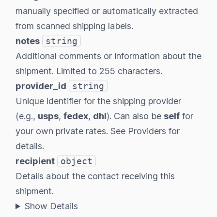
manually specified or automatically extracted
from scanned shipping labels.
notes
string
Additional comments or information about the
shipment. Limited to 255 characters.
provider_id
string
Unique identifier for the shipping provider
(e.g.,
usps
,
fedex
,
dhl
). Can also be
self
for
your own private rates. See
Providers
for
details.
recipient
object
Details about the contact receiving this
shipment.
Show Details