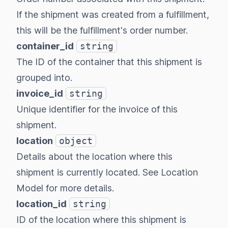
If the shipment was created from a fulfillment,
this will be the fulfillment's order number.
container_id
string
The ID of the container that this shipment is
grouped into.
invoice_id
string
Unique identifier for the invoice of this
shipment.
location
object
Details about the location where this
shipment is currently located. See
Location
Model
for more details.
location_id
string
ID of the location where this shipment is