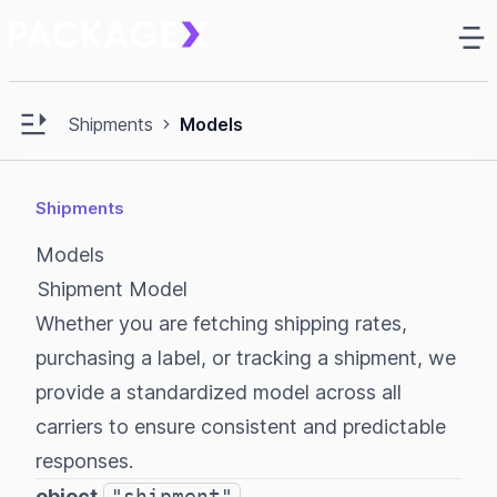
Ma
e sidebar
Open main sidebar
Shipments
Models
Shipments
Models
Shipment Model
Whether you are fetching shipping rates,
purchasing a label, or tracking a shipment, we
provide a standardized model across all
carriers to ensure consistent and predictable
responses.
object
"shipment"