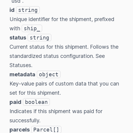
"usd".
id
string
Unique identifier for the shipment, prefixed
with
ship_
status
string
Current status for this shipment. Follows the
standardized status configuration.
See
Statuses
.
metadata
object
Key-value pairs of custom data that you can
set for this shipment.
paid
boolean
Indicates if this shipment was paid for
successfully.
parcels
Parcel[]