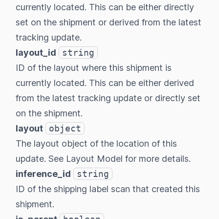
currently located. This can be either directly
set on the shipment or derived from the latest
tracking update.
layout_id
string
ID of the layout where this shipment is
currently located. This can be either derived
from the latest tracking update or directly set
on the shipment.
layout
object
The layout object of the location of this
update. See
Layout Model
for more details.
inference_id
string
ID of the shipping label scan that created this
shipment.