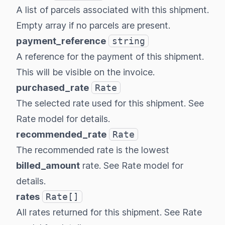
A list of parcels associated with this shipment.
Empty array if no parcels are present.
payment_reference
string
A reference for the payment of this shipment.
This will be visible on the invoice.
purchased_rate
Rate
The selected rate used for this shipment. See
Rate model
for details.
recommended_rate
Rate
The recommended rate is the lowest
billed_amount
rate. See
Rate model
for
details.
rates
Rate[]
All rates returned for this shipment. See
Rate