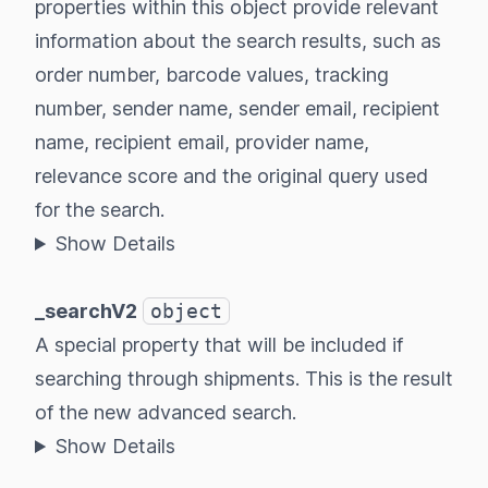
properties within this object provide relevant
information about the search results, such as
order number, barcode values, tracking
number, sender name, sender email, recipient
name, recipient email, provider name,
relevance score and the original query used
for the search.
Show Details
_searchV2
object
A special property that will be included if
searching through shipments. This is the result
of the new advanced search.
Show Details