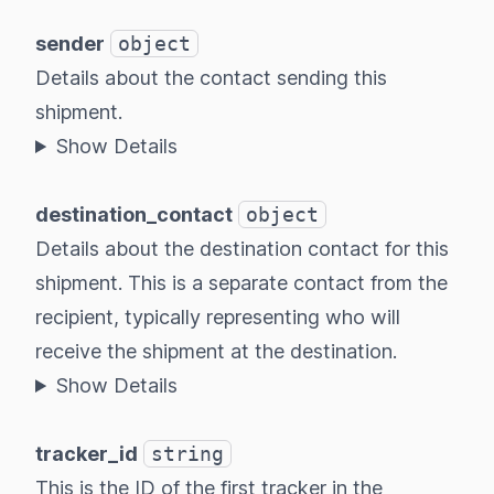
sender
object
Details about the contact sending this
shipment.
Show Details
destination_contact
object
Details about the destination contact for this
shipment. This is a separate contact from the
recipient, typically representing who will
receive the shipment at the destination.
Show Details
tracker_id
string
This is the ID of the first tracker in the