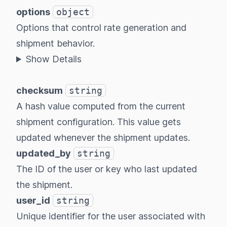
options
object
Options that control rate generation and
shipment behavior.
Show Details
checksum
string
A hash value computed from the current
shipment configuration. This value gets
updated whenever the shipment updates.
updated_by
string
The ID of the user or key who last updated
the shipment.
user_id
string
Unique identifier for the user associated with