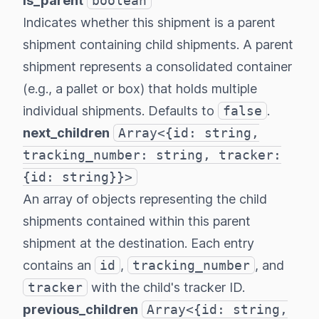
is_parent
boolean
Indicates whether this shipment is a parent
shipment containing child shipments. A parent
shipment represents a consolidated container
(e.g., a pallet or box) that holds multiple
individual shipments. Defaults to
false
.
next_children
Array<{id: string,
tracking_number: string, tracker:
{id: string}}>
An array of objects representing the child
shipments contained within this parent
shipment at the destination. Each entry
contains an
id
,
tracking_number
, and
tracker
with the child's tracker ID.
previous_children
Array<{id: string,