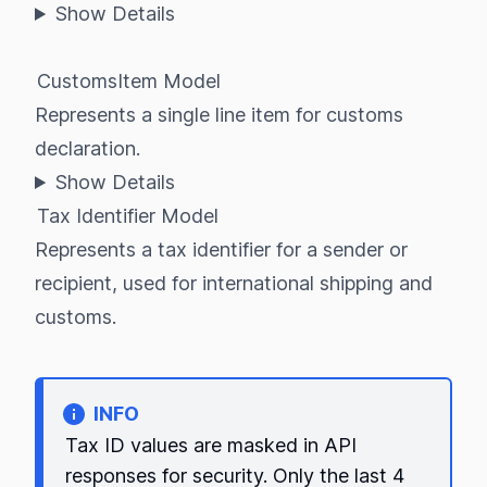
Show Details
CustomsItem Model
Represents a single line item for customs
declaration.
Show Details
Tax Identifier Model
Represents a tax identifier for a sender or
recipient, used for international shipping and
customs.
INFO
Tax ID values are masked in API
responses for security. Only the last 4