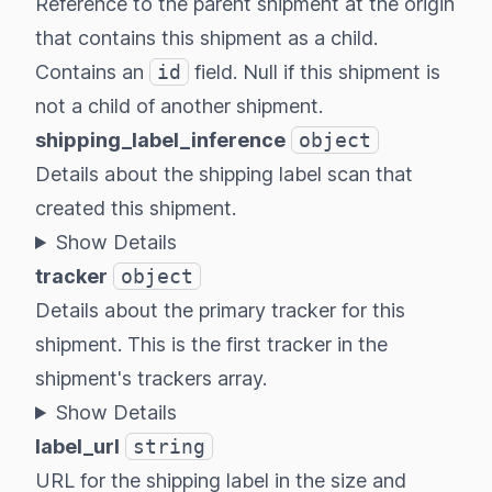
Reference to the parent shipment at the origin
that contains this shipment as a child.
Contains an
id
field. Null if this shipment is
not a child of another shipment.
shipping_label_inference
object
Details about the shipping label scan that
created this shipment.
Show Details
tracker
object
Details about the primary tracker for this
shipment. This is the first tracker in the
shipment's trackers array.
Show Details
label_url
string
URL for the shipping label in the size and