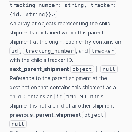
tracking_number: string, tracker:
{id: string}}>
An array of objects representing the child
shipments contained within this parent
shipment at the origin. Each entry contains an
id
,
tracking_number
, and
tracker
with the child's tracker ID.
next_parent_shipment
object
||
null
Reference to the parent shipment at the
destination that contains this shipment as a
child. Contains an
id
field. Null if this
shipment is not a child of another shipment.
previous_parent_shipment
object
||
null