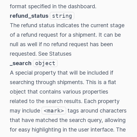
format specified in the dashboard.
refund_status
string
The refund status indicates the current stage
of a refund request for a shipment. It can be
null as well if no refund request has been
requested.
See Statuses
_search
object
A special property that will be included if
searching through shipments. This is a flat
object that contains various properties
related to the search results. Each property
may include
<mark>
tags around characters
that have matched the search query, allowing
for easy highlighting in the user interface. The