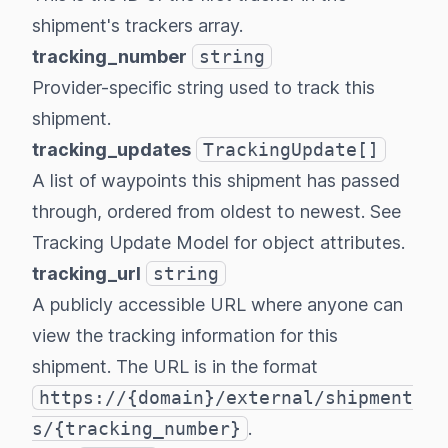
shipment's trackers array.
tracking_number
string
Provider-specific string used to track this
shipment.
tracking_updates
TrackingUpdate[]
A list of waypoints this shipment has passed
through, ordered from oldest to newest. See
Tracking Update Model
for object attributes.
tracking_url
string
A publicly accessible URL where anyone can
view the tracking information for this
shipment. The URL is in the format
https://{domain}/external/shipment
s/{tracking_number}
.