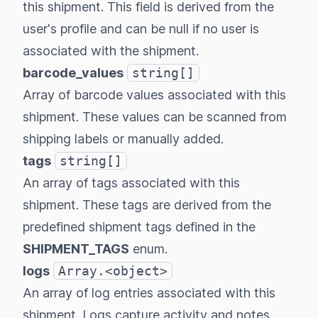
this shipment. This field is derived from the
user's profile and can be null if no user is
associated with the shipment.
barcode_values
string[]
Array of barcode values associated with this
shipment. These values can be scanned from
shipping labels or manually added.
tags
string[]
An array of tags associated with this
shipment. These tags are derived from the
predefined shipment tags defined in the
SHIPMENT_TAGS
enum.
logs
Array.<object>
An array of log entries associated with this
shipment. Logs capture activity and notes