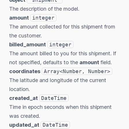
The description of the model.
amount
integer
The amount collected for this shipment from
the customer.
billed_amount
integer
The amount billed to you for this shipment. If
not specified, defaults to the
amount
field.
coordinates
Array<Number, Number>
The latitude and longitude of the current
location.
created_at
DateTime
Time in epoch seconds when this shipment
was created.
updated_at
DateTime