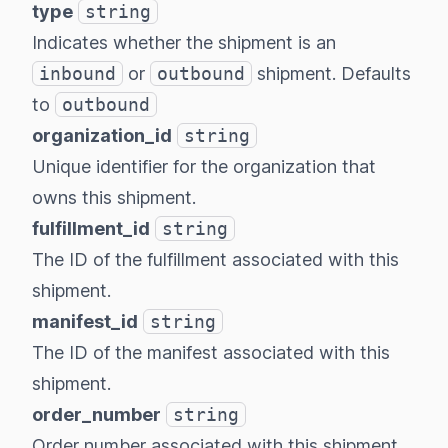
type
string
Indicates whether the shipment is an
inbound
or
outbound
shipment. Defaults
to
outbound
organization_id
string
Unique identifier for the organization that
owns this shipment.
fulfillment_id
string
The ID of the fulfillment associated with this
shipment.
manifest_id
string
The ID of the manifest associated with this
shipment.
order_number
string
Order number associated with this shipment.