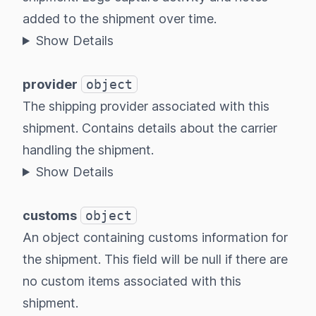
added to the shipment over time.
Show Details
provider
object
The shipping provider associated with this
shipment. Contains details about the carrier
handling the shipment.
Show Details
customs
object
An object containing customs information for
the shipment. This field will be null if there are
no custom items associated with this
shipment.