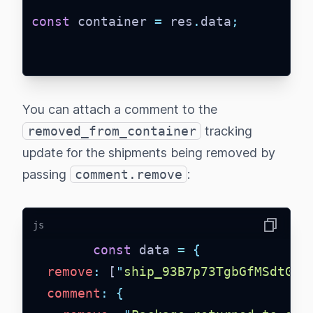
const
 container 
=
 res
.
data
;
You can attach a comment to the
removed_from_container
tracking
update for the shipments being removed by
passing
comment.remove
:
js
Copy
const
 data 
=
{
remove
:
 [
"
ship_93B7p73TgbGfMSdtGDN
comment
:
{