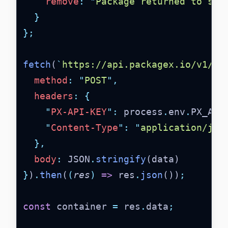
remove
:
"
Package returned to sen
}
};
fetch
(
`
https://api.packagex.io/v1/co
method
:
"
POST
"
,
headers
:
{
"
PX-API-KEY
"
:
 process
.
env
.
PX_API
"
Content-Type
"
:
"
application/jso
},
body
:
 JSON
.
stringify
(data)
}
)
.
then
(
(
res
)
=>
 res
.
json
())
;
const
 container 
=
 res
.
data
;