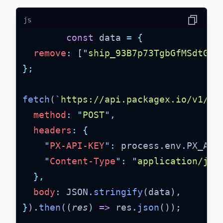
js
Copy
const
 data 
=
{
remove
:
 [
"
ship_93B7p73TgbGfMSdtGDN
};
fetch
(
`
https://api.packagex.io/v1/co
method
:
"
POST
"
,
headers
:
{
"
PX-API-KEY
"
:
 process
.
env
.
PX_API
"
Content-Type
"
:
"
application/jso
},
body
:
 JSON
.
stringify
(data)
,
}
)
.
then
(
(
res
)
=>
 res
.
json
())
;