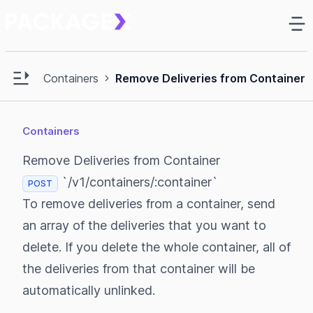
Ma
e sidebar
Open main sidebar
Containers
Remove Deliveries from Container
Containers
Remove Deliveries from Container
`/v1/containers/:container`
POST
To remove deliveries from a container, send
an array of the deliveries that you want to
delete. If you delete the whole container, all of
the deliveries from that container will be
automatically unlinked.