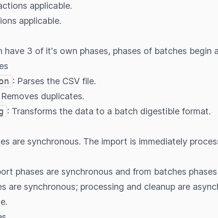
 actions applicable.
tions applicable.
 have 3 of it's own phases, phases of batches begin a
es
on
: Parses the CSV file.
: Removes duplicates.
g
: Transforms the data to a batch digestible format.
ases are synchronous. The import is immediately proce
mport phases are synchronous and from batches phases
es are synchronous; processing and cleanup are asynch
e.
es