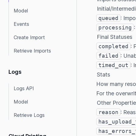
Initial/Intermed
Model
queued
: Impo
Events
processing
Final Statuses
Create Import
completed
: 
Retrieve Imports
failed
: Unab
timed_out
: 
Logs
Stats
How many resour
Logs API
For the overwri
Model
Other Propertie
reason
: Reas
Retrieve Logs
has_upload_
has_errors_