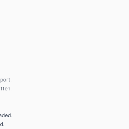
port.
tten.
oaded.
d.