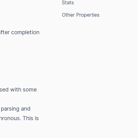
Stats
Other Properties
fter completion
ssed with some
 parsing and
ronous. This is