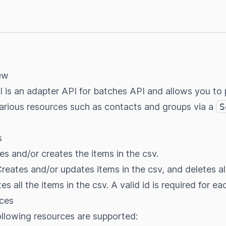
ew
 is an adapter API for batches API and allows you to 
arious resources such as contacts and groups via a
S
s
es and/or creates the items in the csv.
Creates and/or updates items in the csv, and deletes al
tes all the items in the csv. A valid id is required for ea
ces
following resources are supported: