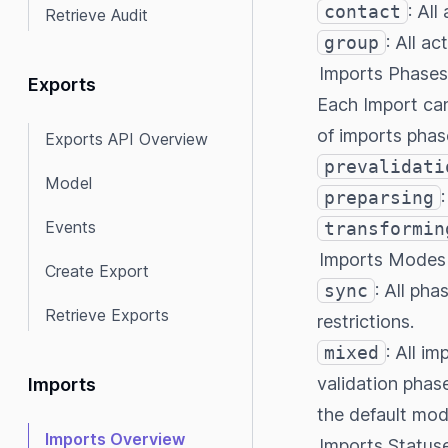
contact
: All
Retrieve Audit
group
: All ac
Imports Phases
Exports
Each Import can
of imports phas
Exports API Overview
prevalidati
Model
preparsing
Events
transformin
Imports Modes
Create Export
sync
: All ph
Retrieve Exports
restrictions.
mixed
: All i
validation phas
Imports
the default mod
Imports Overview
Imports Status