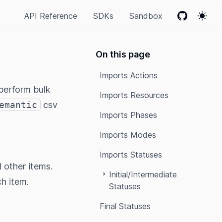
API Reference
SDKs
Sandbox
GitHub
Colo
On this page
Imports Actions
perform bulk
Imports Resources
emantic
csv
Imports Phases
Imports Modes
Imports Statuses
l other items.
Initial/Intermediate
ch item.
Statuses
Final Statuses