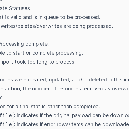
iate Statuses
rt is valid and is in queue to be processed.
: Writes/deletes/overwrites are being processed.
Processing complete.
le to start or complete processing.
Import took too long to process.
ces were created, updated, and/or deleted in this im
te action, the number of resources removed as overwri
s
on for a final status other than completed.
file
: Indicates if the original payload can be downl
file
: Indicates if error rows/items can be downloade