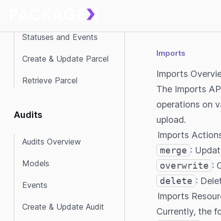
Models
Statuses and Events
Imports
Create & Update Parcel
Imports Overvi
Retrieve Parcel
The Imports API
operations on v
Audits
upload.
Imports Action
Audits Overview
merge
: Updat
Models
overwrite
: 
delete
: Dele
Events
Imports Resour
Create & Update Audit
Currently, the 