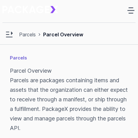
Ma
e sidebar
Open main sidebar
Parcels
Parcel Overview
Parcels
Parcel Overview
Parcels are packages containing items and
assets that the organization can either expect
to receive through a manifest, or ship through
a fulfillment. PackageX provides the ability to
view and manage parcels through the parcels
API.