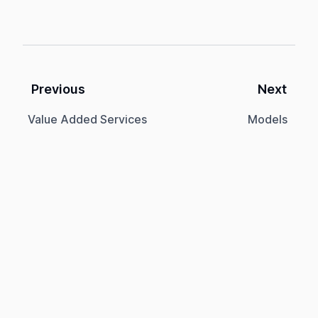
Previous
Next
Value Added Services
Models