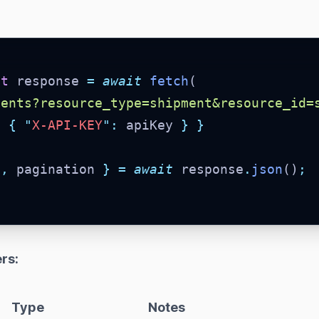
st
 response 
=
await
fetch
(
ments?resource_type=shipment&resource_id=
:
{
"
X-API-KEY
"
:
 apiKey 
}
}
a
,
 pagination 
}
=
await
 response
.
json
()
;
rs:
Type
Notes