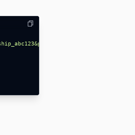
Copy
ship_abc123&page=1&limit=25
"
,