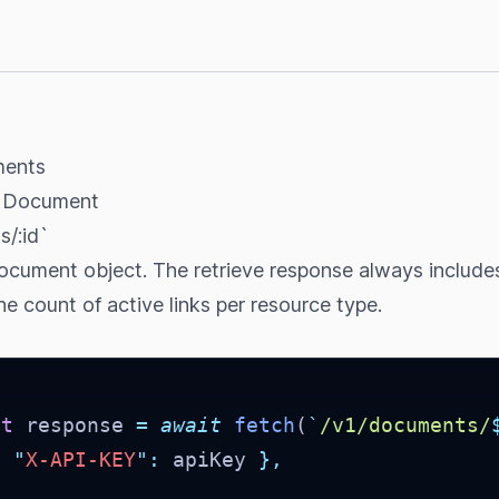
ments
e Document
/:id`
document object. The retrieve response always include
e count of active links per resource type.
st
 response 
=
await
fetch
(
`
/v1/documents/
{
"
X-API-KEY
"
:
 apiKey 
},