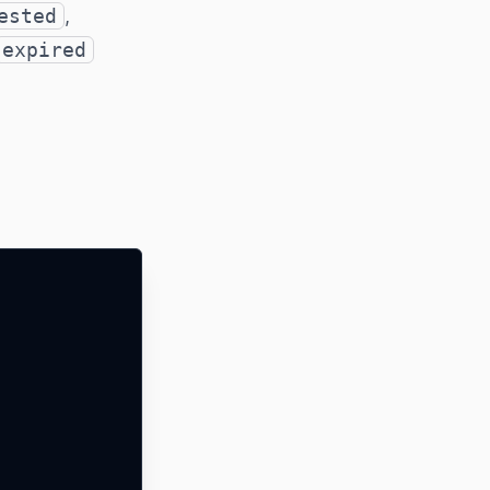
ested
,
expired