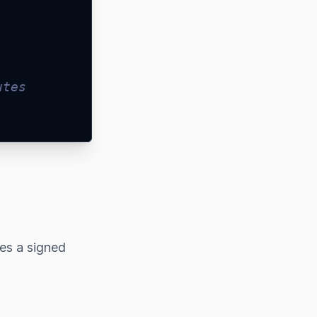
utes
tes a signed