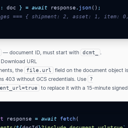
a
:
 doc 
}
=
await
 response
.
json
()
;
ages === { shipment: 2, asset: 1, item: 0
— document ID, must start with
dcmt_
.
d Download URL
ments, the
file.url
field on the document object i
ns 403 without GCS credentials. Use
?
ent_url=true
to replace it with a 15-minute signe
st
 response 
=
await
fetch
(
ments/
${
docId
}
?include_document_url=true
`