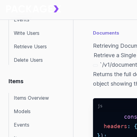
Model
Events
Write Users
Documents
Retrieving Docu
Retrieve Users
Retrieve a Singl
Delete Users
`/v1/documents
Returns the full 
Items
object showing th
Items Overview
js
Models
con
Events
headers
:
}
)
;