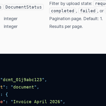
Filter by upload state:
requ
s
DocumentStatus
completed
,
failed
, or
integer
Pagination page. Default: 1.
integer
Results per page.
"
dcmt_01j9abc123
"
,
ct
"
:
"
document
"
,
"
:
{
me
"
:
"
Invoice April 2026
"
,