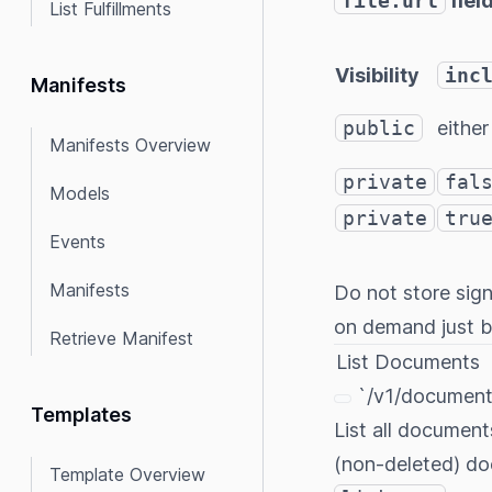
file.url
fiel
List Fulfillments
Visibility
inc
Manifests
public
either
Manifests Overview
private
fal
Models
private
tru
Events
Manifests
Do not store sig
on demand just be
Retrieve Manifest
List Documents
`/v1/document
Templates
List all document
(non-deleted) do
Template Overview