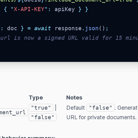
:
{
"
X-API-KEY
"
:
 apiKey 
}
}
a
:
 doc 
}
=
await
 response
.
json
()
;
.url is now a signed URL valid for 15 min
Type
Notes
"true"
|
Default
"false"
. Genera
ment_url
"false"
URL for private documents.