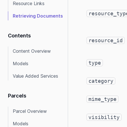
Resource Links
resource_typ
Retrieving Documents
Contents
resource_id
Content Overview
type
Models
Value Added Services
category
Parcels
mime_type
Parcel Overview
visibility
Models