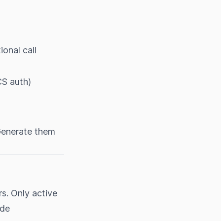
onal call
S auth)
 Generate them
rs. Only active
ude