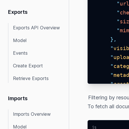
"
ur
Exports
"
ch
"
si
Exports API Overview
"
mi
},
Model
"
visi
Events
"
uplo
Create Export
"
cate
"
meta
Retrieve Exports
"
crea
"
crea
Filtering by reso
Imports
"
link
To fetch all docu
"
_upl
Imports Overview
"
crea
Model
js
"
upda