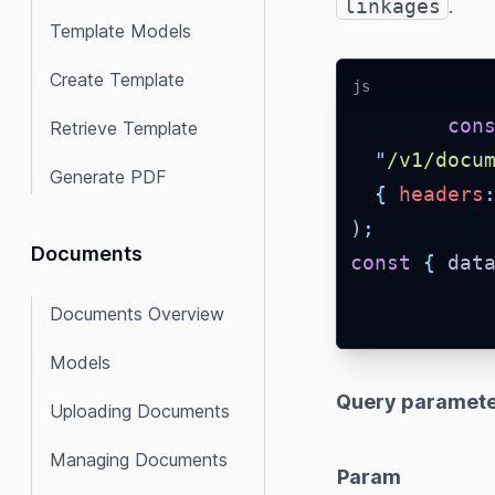
linkages
.
Template Models
Create Template
js
con
Retrieve Template
"
/v1/docu
Generate PDF
{
headers
)
;
Documents
const
{
 dat
Documents Overview
Models
Query paramete
Uploading Documents
Managing Documents
Param