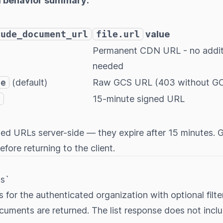
d behavior summary:
lude_document_url
file.url
value
Permanent CDN URL - no additi
needed
se
(default)
Raw GCS URL (403 without GC
e
15-minute signed URL
ned URLs server-side — they expire after 15 minutes.
fore returning to the client.
s`
s for the authenticated organization with optional filte
cuments are returned. The list response does not incl