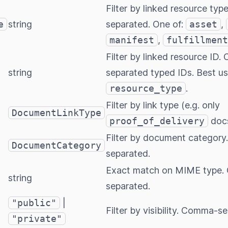
Filter by linked resource ty
e
string
separated. One of:
asset
,
manifest
,
fulfillment
Filter by linked resource ID
string
separated typed IDs. Best u
resource_type
.
Filter by link type (e.g. only
DocumentLinkType
proof_of_delivery
doc
Filter by document categor
DocumentCategory
separated.
Exact match on MIME type
string
separated.
"public"
|
Filter by visibility. Comma-s
"private"