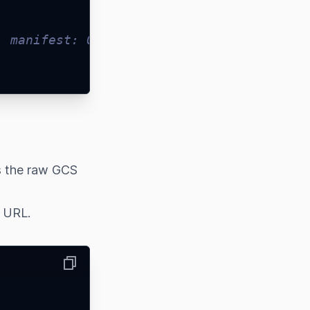
, manifest: 0, fulfillment: 0 }
s the raw GCS
d URL.
Copy
,