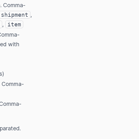
pe. Comma-
shipment
,
,
item
. Comma-
sed with
s)
y. Comma-
. Comma-
eparated.