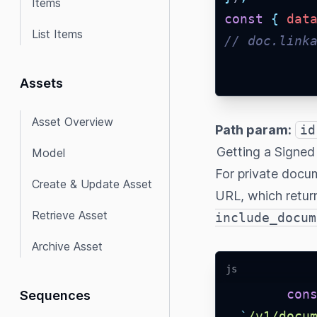
Items
const
{
dat
List Items
// doc.link
Assets
Asset Overview
Path param:
id
Getting a Signe
Model
For private docu
Create & Update Asset
URL, which retur
Retrieve Asset
include_docum
Archive Asset
js
con
Sequences
`
/v1/docu