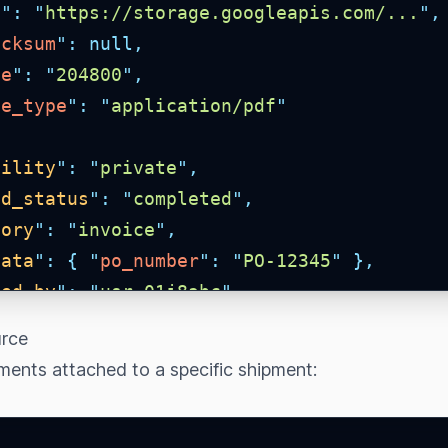
l
"
:
"
https://storage.googleapis.com/...
"
,
ecksum
"
:
null,
ze
"
:
"
204800
"
,
me_type
"
:
"
application/pdf
"
bility
"
:
"
private
"
,
ad_status
"
:
"
completed
"
,
gory
"
:
"
invoice
"
,
data
"
:
{
"
po_number
"
:
"
PO-12345
"
},
ted_by
"
:
"
usr_01j8abc
"
,
ted_by_details
"
:
{
"
id
"
:
"
usr_01j8abc
"
,
"
urce
ages
"
:
{
"
asset
"
:
0
,
"
shipment
"
:
0
,
"
item
ments attached to a specific shipment:
oad_url
"
:
null,
ted_at
"
:
"
2026-05-13T00:00:00.000Z
"
,
ted_at
"
:
"
2026-05-13T00:00:00.000Z
"
,