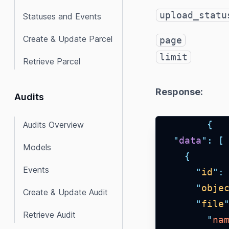
upload_statu
Statuses and Events
Create & Update Parcel
page
limit
Retrieve Parcel
Response:
Audits
{
Audits Overview
"
data
"
:
[
Models
{
Events
"
id
"
:
"
obje
Create & Update Audit
"
file
Retrieve Audit
"
na