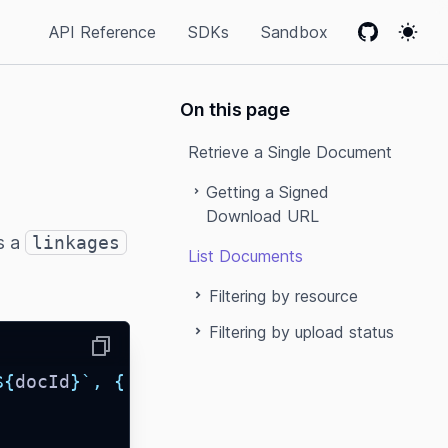
API Reference
SDKs
Sandbox
GitHub
Colo
On this page
Retrieve a Single Document
Getting a Signed
Download URL
s a
linkages
List Documents
Filtering by resource
Filtering by upload status
Copy
${
docId
}`
,
{