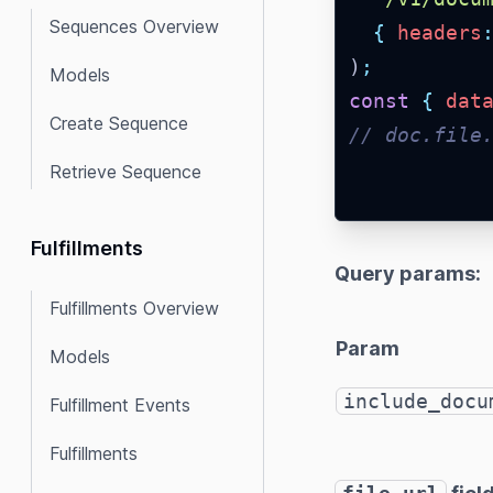
Sequences Overview
{
headers
)
;
Models
const
{
dat
Create Sequence
// doc.file
Retrieve Sequence
Fulfillments
Query params:
Fulfillments Overview
Param
Models
include_docu
Fulfillment Events
Fulfillments