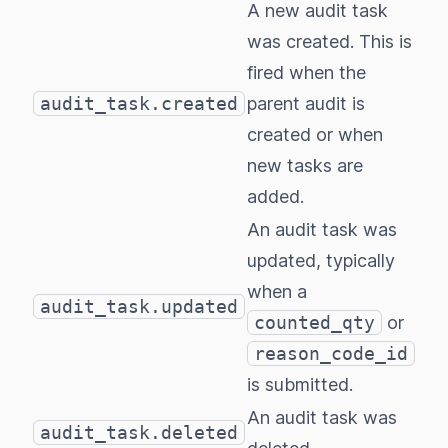
A new audit task
was created. This is
fired when the
audit_task.created
parent audit is
created or when
new tasks are
added.
An audit task was
updated, typically
when a
audit_task.updated
counted_qty
or
reason_code_id
is submitted.
An audit task was
audit_task.deleted