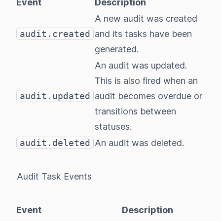
Event
Description
A new audit was created
audit.created
and its tasks have been
generated.
An audit was updated.
This is also fired when an
audit.updated
audit becomes overdue or
transitions between
statuses.
audit.deleted
An audit was deleted.
Audit Task Events
Event
Description