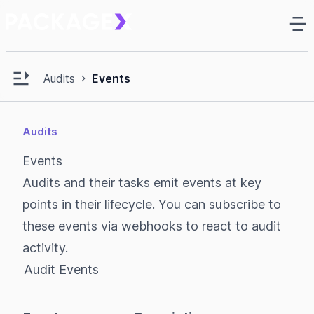
Ma
e sidebar
Open main sidebar
Audits
Events
Audits
Events
Audits and their tasks emit events at key
points in their lifecycle. You can subscribe to
these events via
webhooks
to react to audit
activity.
Audit Events