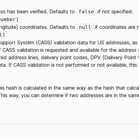
ss has been verified. Defaults to
if not specified.
false
Number]
longitude] coordinates. Defaults to
if coordinates are n
null
ll
upport System (CASS) validation data for US addresses, a
 if CASS validation is requested and available for the address
ed address lines, delivery point codes, DPV (Delivery Point Va
. If CASS validation is not performed or not available, this f
is hash is calculated in the same way as the hash that calcu
This way, you can determine if two addresses are in the same