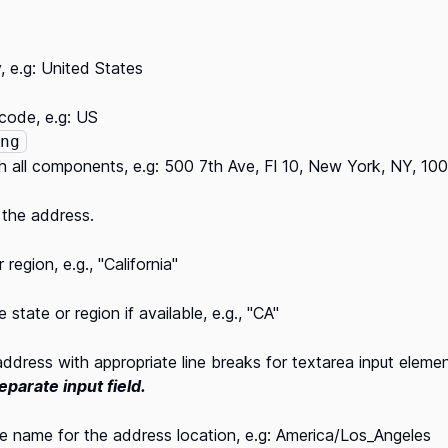
, e.g: United States
code, e.g: US
ng
h all components, e.g: 500 7th Ave, Fl 10, New York, NY, 10
 the address.
region, e.g., "California"
state or region if available, e.g., "CA"
ddress with appropriate line breaks for textarea input eleme
separate input field.
 name for the address location, e.g: America/Los_Angeles