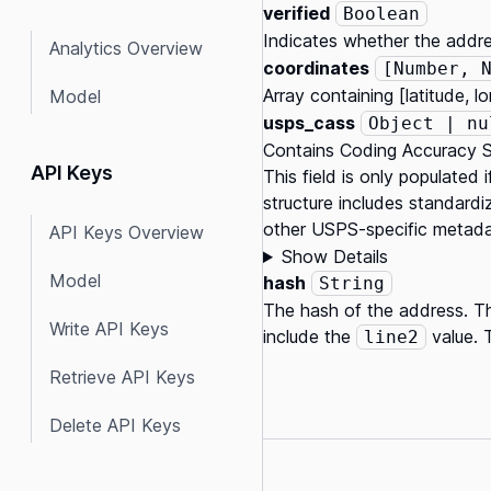
verified
Boolean
Indicates whether the addre
Analytics Overview
coordinates
[Number, 
Array containing [latitude, 
Model
usps_cass
Object | nu
Contains Coding Accuracy S
API Keys
This field is only populated
structure includes standardiz
other USPS-specific metadata
API Keys Overview
Show Details
Model
hash
String
The hash of the address. Th
Write API Keys
include the
value. 
line2
Retrieve API Keys
Delete API Keys