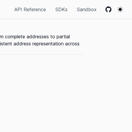
API Reference
SDKs
Sandbox
GitHub
Colo
om complete addresses to partial
sistent address representation across