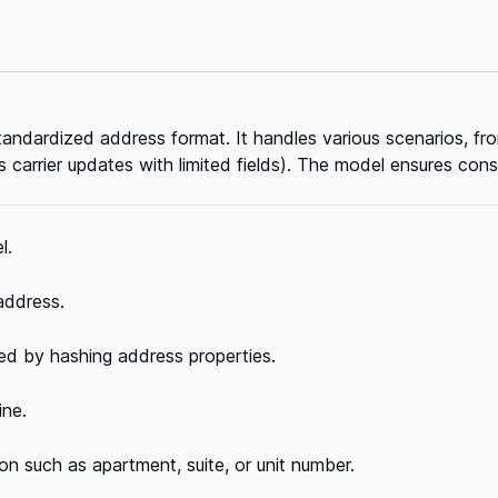
tandardized address format. It handles various scenarios, fr
 carrier updates with limited fields). The model ensures con
l.
 address.
ed by hashing address properties.
ine.
on such as apartment, suite, or unit number.