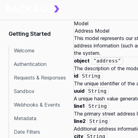
Model
Address Model
Getting Started
This model represents our s
address information (such as
Welcome
the system.
object
"address"
Authentication
The description of the mode
id
String
Requests & Responses
The unique identifier of the
uuid
Sandbox
String
A unique hash value generat
Webhooks & Events
line1
String
The primary street address l
Metadata
line2
String
Additional address informati
Date Filters
city
String