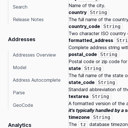
Name of the city.
Search
country
String
Release Notes
The full name of the country
country_code
String
Two character ISO country 
Addresses
formatted_address
Stri
Complete address string wit
postal_code
String
Addresses Overview
Postal code or zip code for
Model
state
String
The full name of the state or 
Address Autocomplete
state_code
String
Standard abbreviation of the 
Parse
textarea
String
A formatted version of the a
GeoCode
it's typically handled by a 
timezone
String
The
database timezone
tz
Analytics