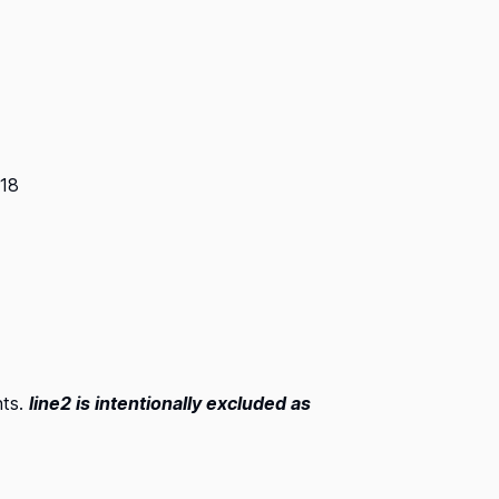
018
nts.
line2 is intentionally excluded as