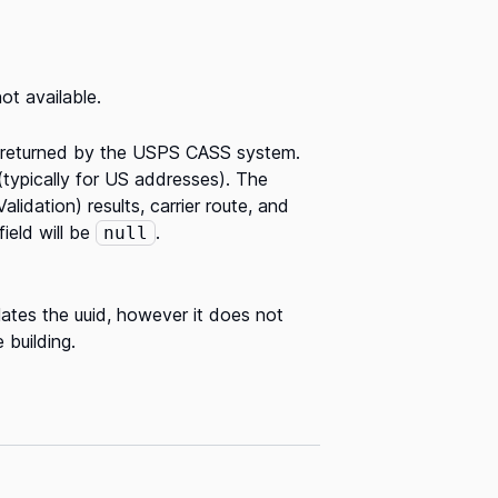
ot available.
s returned by the USPS CASS system.
 (typically for US addresses). The
lidation) results, carrier route, and
ield will be
.
null
lates the uuid, however it does not
 building.